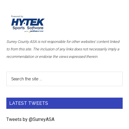
Surrey County ASA is not responsible for other websites' content linked
to from this site. The inclusion of any links does not necessarily imply a
recommendation or endorse the views expressed therein.
LATEST TWEETS
Tweets by @SurreyASA