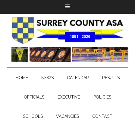
HOME
NEWS
CALENDAR
RESULTS
OFFICIALS
EXECUTIVE
POLICIES
SCHOOLS
VACANCIES
CONTACT