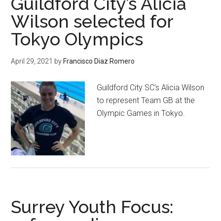
Guildford City’s Alicia
Wilson selected for
Tokyo Olympics
April 29, 2021
by
Francisco Diaz Romero
Guildford City SC’s Alicia Wilson
to represent Team GB at the
Olympic Games in Tokyo.
Surrey Youth Focus: