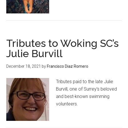
Tributes to Woking SC’s
Julie Burvill
December 18, 2021
by
Francisco Diaz Romero
Tributes paid to the late Julie
Burvill, one of Surrey’s beloved
and best-known swimming
volunteers.