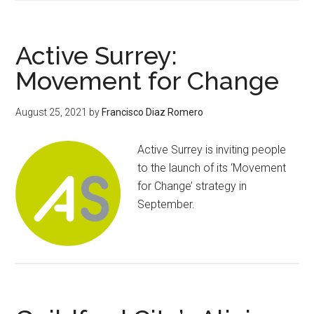
Active Surrey:
Movement for Change
August 25, 2021
by
Francisco Diaz Romero
Active Surrey is inviting people
to the launch of its ‘Movement
for Change’ strategy in
September.