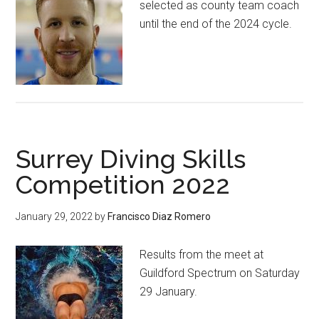
selected as county team coach
until the end of the 2024 cycle.
Surrey Diving Skills
Competition 2022
January 29, 2022
by
Francisco Diaz Romero
Results from the meet at
Guildford Spectrum on Saturday
29 January.