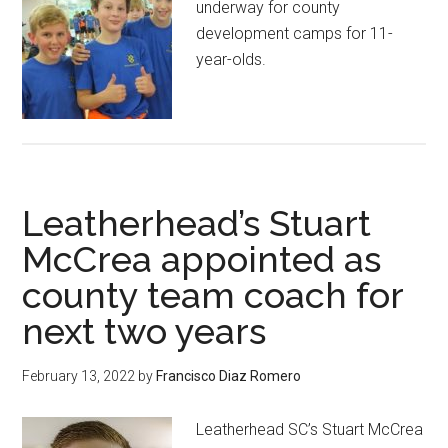
underway for county
development camps for 11-
year-olds.
Leatherhead’s Stuart
McCrea appointed as
county team coach for
next two years
February 13, 2022
by
Francisco Diaz Romero
Leatherhead SC’s Stuart McCrea