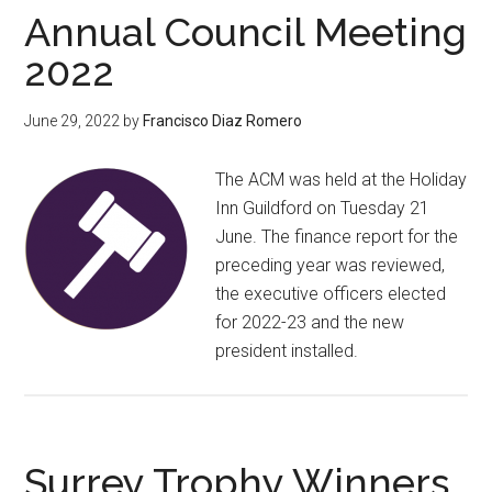
Annual Council Meeting
2022
June 29, 2022
by
Francisco Diaz Romero
The ACM was held at the Holiday
Inn Guildford on Tuesday 21
June. The finance report for the
preceding year was reviewed,
the executive officers elected
for 2022-23 and the new
president installed.
Surrey Trophy Winners