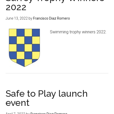
2022
June 13, 2022
by
Francisco Diaz Romero
Swimming trophy winners 2022.
Safe to Play launch
event
April 7, 2022
by
Francisco Diaz Romero