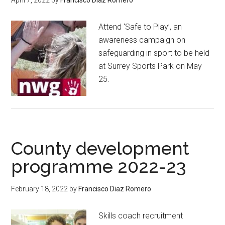
Attend ‘Safe to Play’, an
awareness campaign on
safeguarding in sport to be held
at Surrey Sports Park on May
25.
County development
programme 2022-23
February 18, 2022
by
Francisco Diaz Romero
Skills coach recruitment