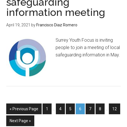
safeguarding
information meeting
April 19, 2021
by
Francisco Diaz Romero
Surrey Youth Focus is inviting
people to join a meeting of local
safeguarding information in May.
« Previous Page
1
…
4
5
6
7
8
…
12
Next Page »