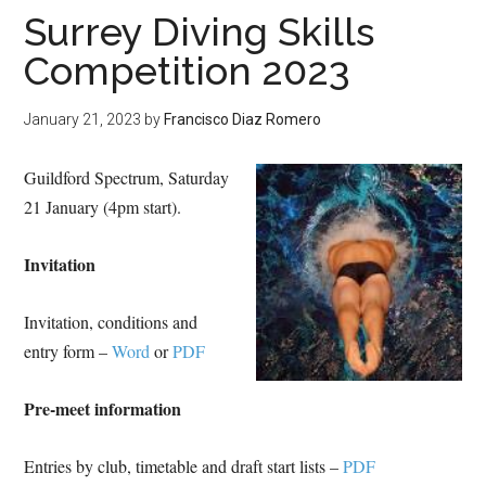
Surrey Diving Skills
Competition 2023
January 21, 2023
by
Francisco Diaz Romero
Guildford Spectrum, Saturday
21 January (4pm start).
Invitation
Invitation, conditions and
entry form –
Word
or
PDF
Pre-meet information
Entries by club, timetable and draft start lists –
PDF