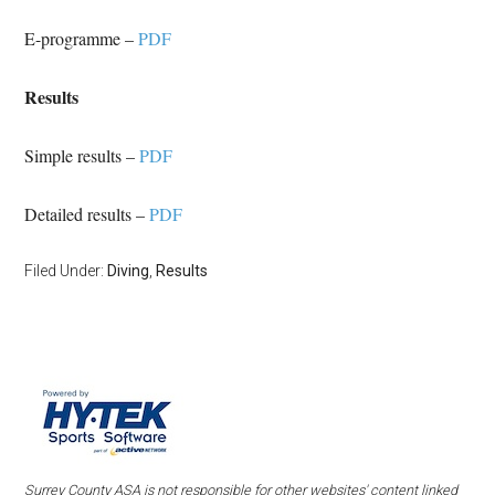
E-programme –
PDF
Results
Simple results –
PDF
Detailed results –
PDF
Filed Under:
Diving
,
Results
Surrey County ASA is not responsible for other websites' content linked