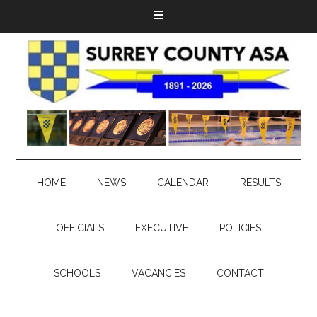
HOME
NEWS
CALENDAR
RESULTS
OFFICIALS
EXECUTIVE
POLICIES
SCHOOLS
VACANCIES
CONTACT