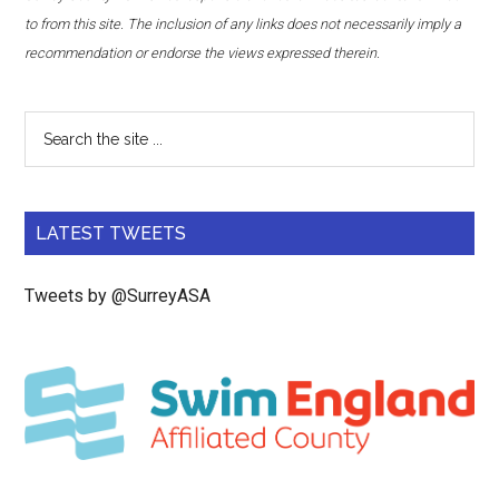
to from this site. The inclusion of any links does not necessarily imply a
recommendation or endorse the views expressed therein.
LATEST TWEETS
Tweets by @SurreyASA