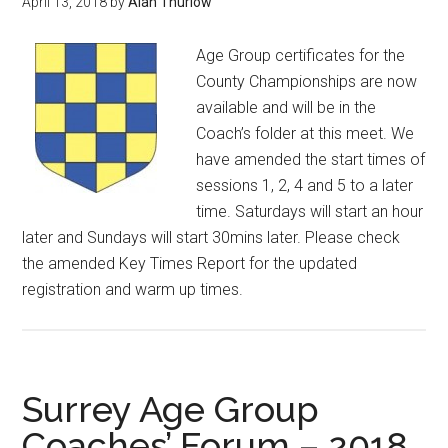
April 13, 2018
by
Alan Thurlow
Age Group certificates for the
County Championships are now
available and will be in the
Coach’s folder at this meet. We
have amended the start times of
sessions 1, 2, 4 and 5 to a later
time. Saturdays will start an hour
later and Sundays will start 30mins later. Please check
the amended Key Times Report for the updated
registration and warm up times.
Surrey Age Group
Coaches’ Forum – 2018