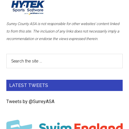
Surrey County ASA is not responsible for other websites' content linked
to from this site. The inclusion of any links does not necessarily imply a
recommendation or endorse the views expressed therein.
LATEST TWEETS
Tweets by @SurreyASA