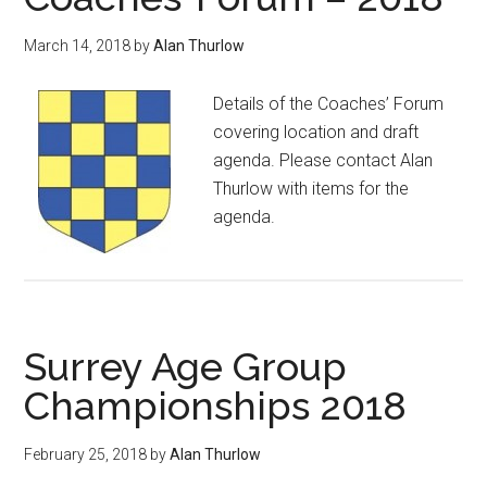
March 14, 2018
by
Alan Thurlow
Details of the Coaches’ Forum
covering location and draft
agenda. Please contact Alan
Thurlow with items for the
agenda.
Surrey Age Group
Championships 2018
February 25, 2018
by
Alan Thurlow