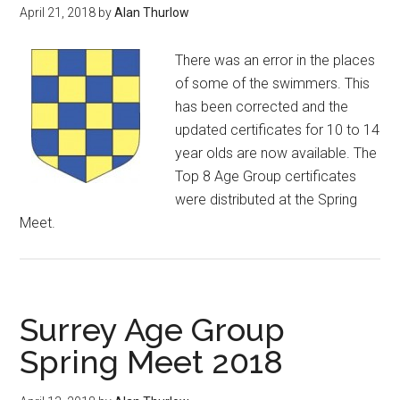
April 21, 2018
by
Alan Thurlow
There was an error in the places
of some of the swimmers. This
has been corrected and the
updated certificates for 10 to 14
year olds are now available. The
Top 8 Age Group certificates
were distributed at the Spring
Meet.
Surrey Age Group
Spring Meet 2018