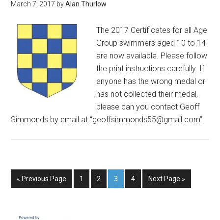
March 7, 2017
by
Alan Thurlow
The 2017 Certificates for all Age
Group swimmers aged 10 to 14
are now available. Please follow
the print instructions carefully. If
anyone has the wrong medal or
has not collected their medal,
please can you contact Geoff
Simmonds by email at “geoffsimmonds55@gmail.com”.
« Previous Page
1
2
3
4
Next Page »