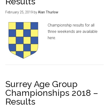
Results
February 25, 2019
by
Alan Thurlow
Championship results for all
three weekends are available
here.
Surrey Age Group
Championships 2018 –
Results