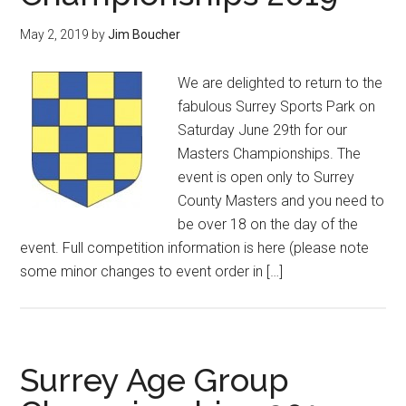
May 2, 2019
by
Jim Boucher
We are delighted to return to the
fabulous Surrey Sports Park on
Saturday June 29th for our
Masters Championships. The
event is open only to Surrey
County Masters and you need to
be over 18 on the day of the
event. Full competition information is here (please note
some minor changes to event order in […]
Surrey Age Group