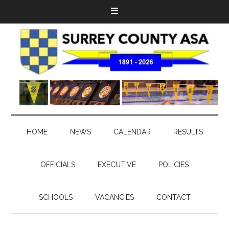
HOME
NEWS
CALENDAR
RESULTS
OFFICIALS
EXECUTIVE
POLICIES
SCHOOLS
VACANCIES
CONTACT