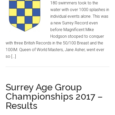
180 swimmers took to the
water with over 1000 splashes in
individual events alone. This was
a new Surrey Record even
before Magnificent Mike
Hodgson stooped to conquer
with three British Records in the 50/100 Breast and the
100IM. Queen of World Masters, Jane Asher, went ever
so […]
Surrey Age Group
Championships 2017 –
Results