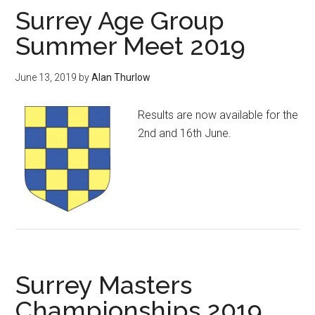
Surrey Age Group
Summer Meet 2019
June 13, 2019
by
Alan Thurlow
Results are now available for the
2nd and 16th June.
Surrey Masters
Championships 2019