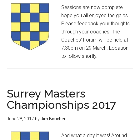
Sessions are now complete. I
hope you all enjoyed the galas.
Please feedback your thoughts
through your coaches. The
Coaches’ Forum will be held at
7:30pm on 29 March. Location
to follow shortly.
Surrey Masters
Championships 2017
June 28, 2017
by
Jim Boucher
And what a day it was! Around