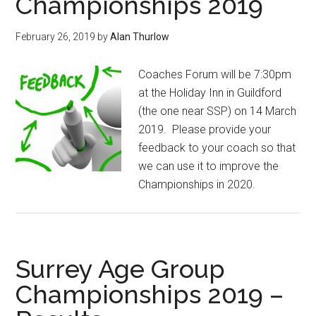
Championships 2019
February 26, 2019
by
Alan Thurlow
Coaches Forum will be 7:30pm
at the Holiday Inn in Guildford
(the one near SSP) on 14 March
2019. Please provide your
feedback to your coach so that
we can use it to improve the
Championships in 2020.
Surrey Age Group
Championships 2019 –