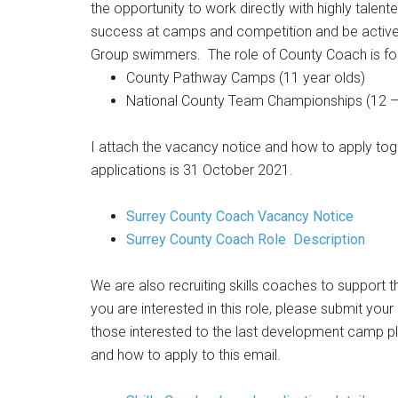
the opportunity to work directly with highly tale
success at camps and competition and be activel
Group swimmers. The role of County Coach is for 
County Pathway Camps (11 year olds)
National County Team Championships (12 – 
I attach the vacancy notice and how to apply toge
applications is 31 October 2021.
Surrey County Coach Vacancy Notice
Surrey County Coach Role Description
We are also recruiting skills coaches to support
you are interested in this role, please submit your
those interested to the last development camp pl
and how to apply to this email.