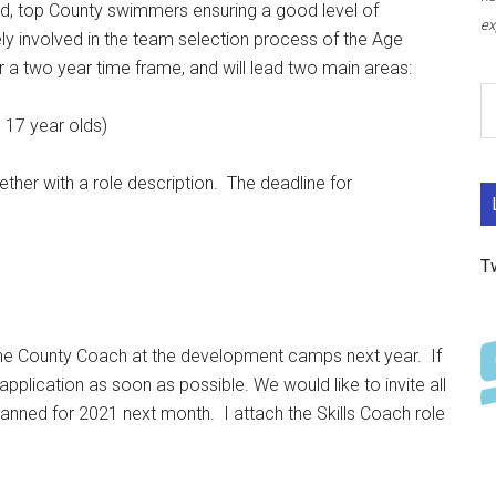
nted, top County swimmers ensuring a good level of
ex
y involved in the team selection process of the Age
a two year time frame, and will lead two main areas:
17 year olds)
ther with a role description. The deadline for
T
 the County Coach at the development camps next year. If
 application as soon as possible. We would like to invite all
anned for 2021 next month. I attach the Skills Coach role