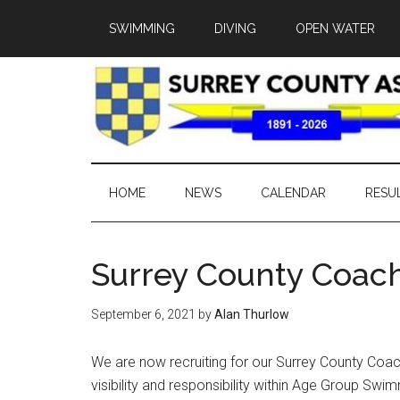
SWIMMING
DIVING
OPEN WATER
HOME
NEWS
CALENDAR
RESU
Surrey County Coac
September 6, 2021
by
Alan Thurlow
We are now recruiting for our Surrey County Coach
visibility and responsibility within Age Group Sw