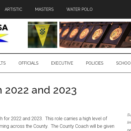
ARTISTIC
MASTERS
WATER POLO
LTS
OFFICIALS
EXECUTIVE
POLICIES
SCHOO
h 2022 and 2023
Su
 for 2022 and 2023. This role carries a high level of
li
imming across the County. The County Coach will be given
ne