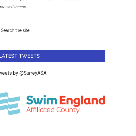
pressed therein.
LATEST TWEETS
weets by @SurreyASA