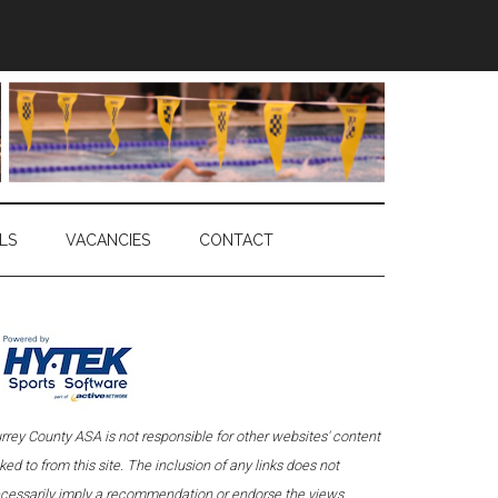
LS
VACANCIES
CONTACT
rrey County ASA is not responsible for other websites' content
nked to from this site. The inclusion of any links does not
cessarily imply a recommendation or endorse the views