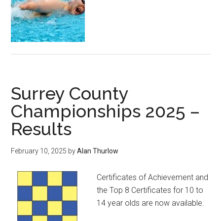
Surrey County
Championships 2025 –
Results
February 10, 2025
by
Alan Thurlow
Certificates of Achievement and
the Top 8 Certificates for 10 to
14 year olds are now available.