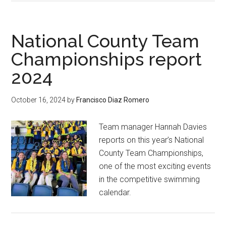
National County Team
Championships report
2024
October 16, 2024
by
Francisco Diaz Romero
Team manager Hannah Davies
reports on this year’s National
County Team Championships,
one of the most exciting events
in the competitive swimming
calendar.