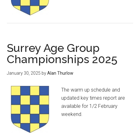
Surrey Age Group
Championships 2025
January 30, 2025
by
Alan Thurlow
The warm up schedule and
updated key times report are
available for 1/2 February
weekend.