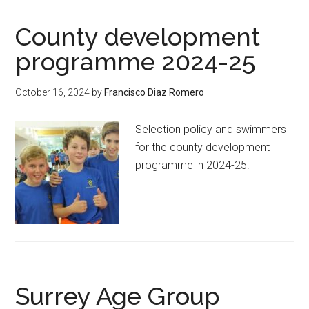
County development
programme 2024-25
October 16, 2024
by
Francisco Diaz Romero
Selection policy and swimmers
for the county development
programme in 2024-25.
Surrey Age Group