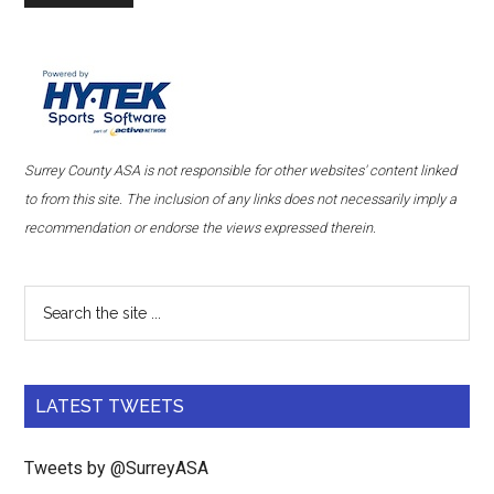
Surrey County ASA is not responsible for other websites' content linked
to from this site. The inclusion of any links does not necessarily imply a
recommendation or endorse the views expressed therein.
LATEST TWEETS
Tweets by @SurreyASA