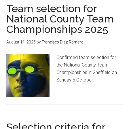
Team selection for
National County Team
Championships 2025
August 11, 2025
by
Francisco Diaz Romero
Confirmed team selection for
the National County Team
Championships in Sheffield on
Sunday 5 October.
Selection criteria for