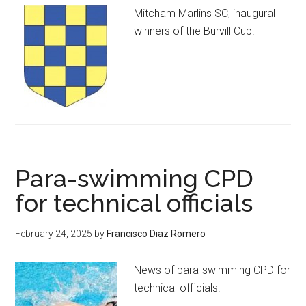
Mitcham Marlins SC, inaugural
winners of the Burvill Cup.
Para-swimming CPD
for technical officials
February 24, 2025
by
Francisco Diaz Romero
News of para-swimming CPD for
technical officials.