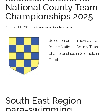
National County Team
Championships 2025
August 11, 2025
by
Francisco Diaz Romero
Selection criteria now available
for the National County Team
Championships in Sheffield in
October.
South East Region
para-swimming