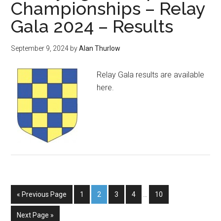
Championships – Relay
Gala 2024 – Results
September 9, 2024
by
Alan Thurlow
Relay Gala results are available
here.
« Previous Page
1
2
3
4
…
10
Next Page »