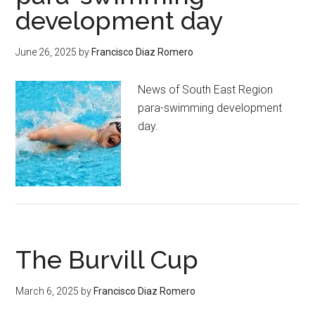
development day
June 26, 2025
by
Francisco Diaz Romero
News of South East Region
para-swimming development
day.
The Burvill Cup
March 6, 2025
by
Francisco Diaz Romero