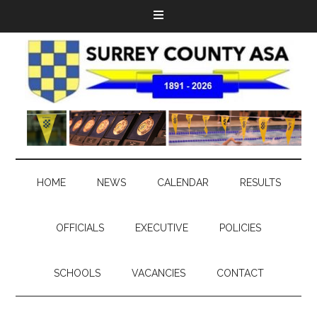
HOME
NEWS
CALENDAR
RESULTS
OFFICIALS
EXECUTIVE
POLICIES
SCHOOLS
VACANCIES
CONTACT