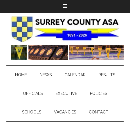
HOME
NEWS
CALENDAR
RESULTS
OFFICIALS
EXECUTIVE
POLICIES
SCHOOLS
VACANCIES
CONTACT