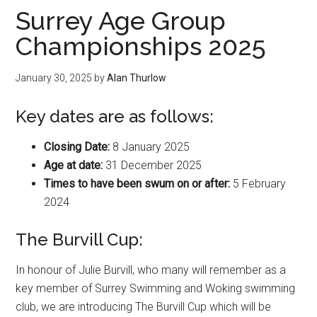
Surrey Age Group
Championships 2025
January 30, 2025
by
Alan Thurlow
Key dates are as follows:
Closing Date:
8 January 2025
Age at date:
31 December 2025
Times to have been swum on or after:
5 February
2024
The Burvill Cup:
In honour of Julie Burvill, who many will remember as a
key member of Surrey Swimming and Woking swimming
club, we are introducing The Burvill Cup which will be