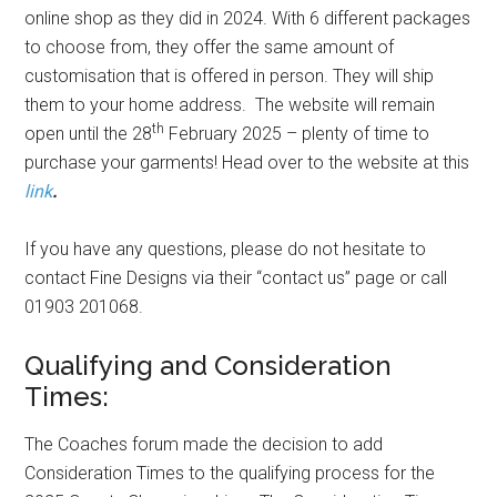
online shop as they did in 2024. With 6 different packages
to choose from, they offer the same amount of
customisation that is offered in person. They will ship
them to your home address. The website will remain
th
open until the 28
February 2025 – plenty of time to
purchase your garments! Head over to the website at this
link
.
If you have any questions, please do not hesitate to
contact Fine Designs via their “contact us” page or call
01903 201068.
Qualifying and Consideration
Times:
The Coaches forum made the decision to add
Consideration Times to the qualifying process for the