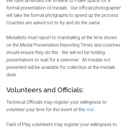
We have amended the timeline to make space for a
formal presentation of medals. Our official photographer
will take the formal photgraphs to speed up the process.
Coaches are asked not to try and do the same.
Medallists must report to marshalling at the time shown
on the Medal Presentation Reporting Times and coaches
should ensure they do this. We will not be holding
presentations to wait for a swimmer. All medals not
presented will be available for collection at the medals
desk.
Volunteers and Officials:
Technical Officials may register your willingness to
volunteer your time for this event at this
link.
Field of Play volunteers may register your willingness to