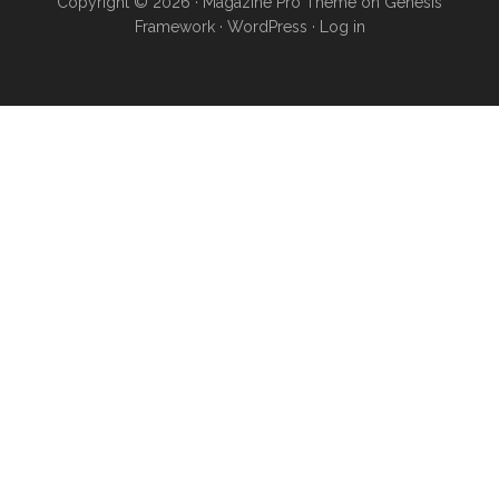
Copyright © 2026 ·
Magazine Pro Theme
on
Genesis
Framework
·
WordPress
·
Log in