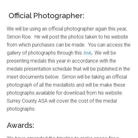
Official Photographer:
We will be using an official photographer again this year,
Simon Roe. He will post the photos taken to his website
from which purchases can be made. You can access the
gallery of photographs through this
link
.
We will be
presenting medals this year in accordance with the
medals presentation schedule that will be published in the
meet documents below. Simon will be taking an official
photograph of all the medallists and will be make these
photographs available for download from his website.
Surrey County ASA will cover the cost of the medal
photographs.
Awards: