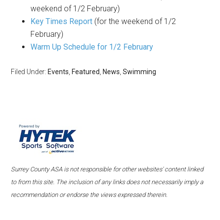
weekend of 1/2 February)
Key Times Report
(for the weekend of 1/2
February)
Warm Up Schedule for 1/2 February
Filed Under:
Events
,
Featured
,
News
,
Swimming
Surrey County ASA is not responsible for other websites' content linked
to from this site. The inclusion of any links does not necessarily imply a
recommendation or endorse the views expressed therein.