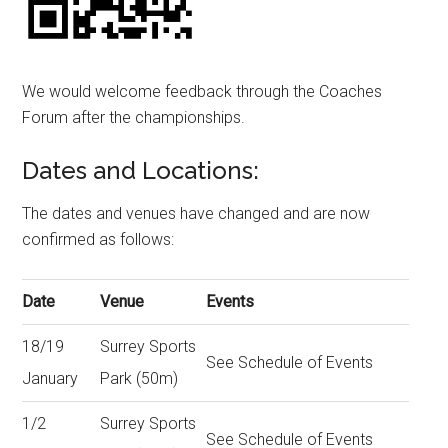
We would welcome feedback through the Coaches
Forum after the championships.
Dates and Locations:
The dates and venues have changed and are now
confirmed as follows:
Date
Venue
Events
18/19
Surrey Sports
See Schedule of Events
January
Park (50m)
1/2
Surrey Sports
See Schedule of Events