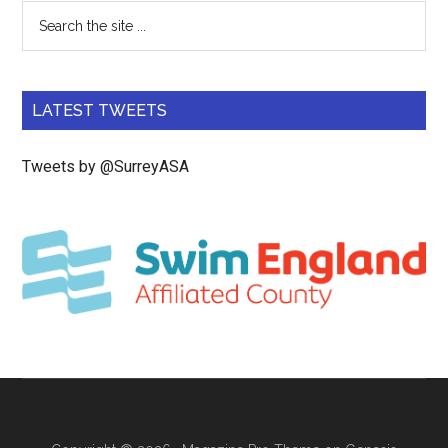
LATEST TWEETS
Tweets by @SurreyASA