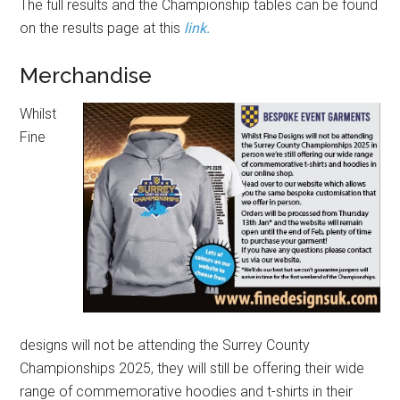
The full results and the Championship tables can be found
on the results page at this
link.
Merchandise
Whilst
Fine
designs will not be attending the Surrey County
Championships 2025, they will still be offering their wide
range of commemorative hoodies and t-shirts in their