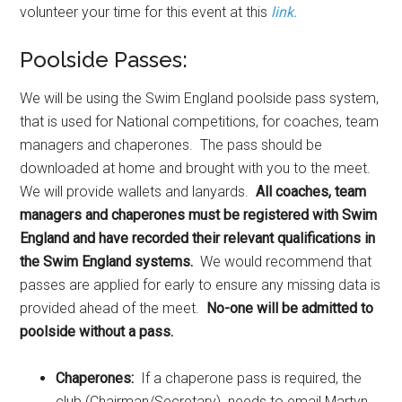
volunteer your time for this event at this
link.
Poolside Passes:
We will be using the Swim England poolside pass system,
that is used for National competitions, for coaches, team
managers and chaperones. The pass should be
downloaded at home and brought with you to the meet.
We will provide wallets and lanyards.
All coaches, team
managers and chaperones must be registered with Swim
England and have recorded their relevant qualifications in
the Swim England systems.
We would recommend that
passes are applied for early to ensure any missing data is
provided ahead of the meet.
No-one will be admitted to
poolside without a pass.
Chaperones:
If a chaperone pass is required, the
club (Chairman/Secretary) needs to email Martyn