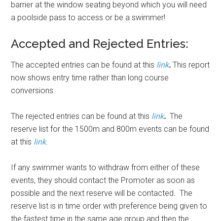
barrier at the window seating beyond which you will need
a poolside pass to access or be a swimmer!
Accepted and Rejected Entries:
The accepted entries can be found at this
link
.
This report
now shows entry time rather than long course
conversions.
The rejected entries can be found at this
link
.
The
reserve list for the 1500m and 800m events can be found
at this
link
.
If any swimmer wants to withdraw from either of these
events, they should contact the Promoter as soon as
possible and the next reserve will be contacted. The
reserve list is in time order with preference being given to
the fastest time in the same age group and then the