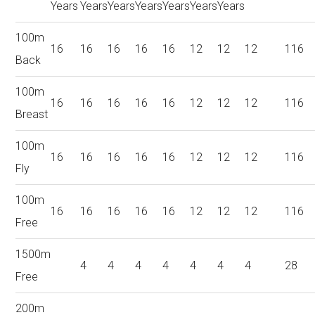
Years
Years
Years
Years
Years
Years
Years
100m
16
16
16
16
16
12
12
12
116
Back
100m
16
16
16
16
16
12
12
12
116
Breast
100m
16
16
16
16
16
12
12
12
116
Fly
100m
16
16
16
16
16
12
12
12
116
Free
1500m
4
4
4
4
4
4
4
28
Free
200m