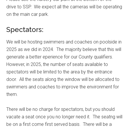
drive to SSP. We expect all the cameras will be operating
on the main car park.
Spectators:
We will be hosting swimmers and coaches on poolside in
2025 as we did in 2024. The majority believe that this will
generate a better eperience for our County qualifiers.
However, in 2025, the number of seats available to
spectators will be limited to the area by the entrance
door. All the seats along the window will be allocated to
swimmers and coaches to improve the environment for
them.
There will be no charge for spectators, but you should
vacate a seat once you no longer need it. The seatng will
be on a first come first served basis. There will be a