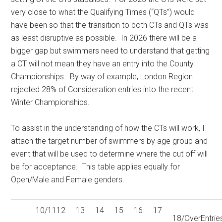
very close to what the Qualifying Times (“QTs”) would
have been so that the transition to both CTs and QTs was
as least disruptive as possible. In 2026 there will be a
bigger gap but swimmers need to understand that getting
a CT will not mean they have an entry into the County
Championships. By way of example, London Region
rejected 28% of Consideration entries into the recent
Winter Championships.
To assist in the understanding of how the CTs will work, I
attach the target number of swimmers by age group and
event that will be used to determine where the cut off will
be for acceptance. This table applies equally for
Open/Male and Female genders.
10/11
12
13
14
15
16
17
18/Over
Entrie