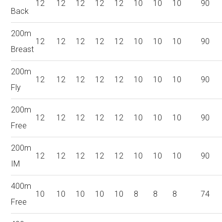
12
12
12
12
12
10
10
10
90
Back
200m
12
12
12
12
12
10
10
10
90
Breast
200m
12
12
12
12
12
10
10
10
90
Fly
200m
12
12
12
12
12
10
10
10
90
Free
200m
12
12
12
12
12
10
10
10
90
IM
400m
10
10
10
10
10
8
8
8
74
Free