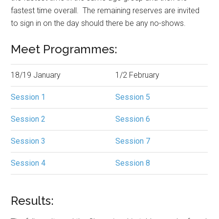
fastest time overall. The remaining reserves are invited
to sign in on the day should there be any no-shows.
Meet Programmes:
18/19 January
1/2 February
Session 1
Session 5
Session 2
Session 6
Session 3
Session 7
Session 4
Session 8
Results: