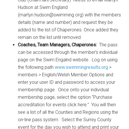
Hudson at Swim England
(martyn.hudson@swimming.org) with the members
details (name and number) and request they be
added to the list of Chaperones. Once added they
remain on the list until removed.
Coaches, Team Managers, Chaperones:
The pass
can be accessed through the member’s individual
page on the Swim Engalnd website. Log on using
the following path
www.swimmingresults.org
>
members > English/Welsh Member Options and
enter your user ID and password to access your
membership page. Once onto your individual
membership page, select the option “Purchase
accreditation for events click here.” You will then
see a list of all the Counties and Regions using the
on-line pass system. Select the Surrey County
event for the day you wish to attend and print your