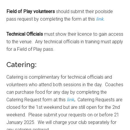
Field of Play volunteers
should submit their poolside
pass request by completing the form at this
link.
Technical Officials
must show their licence to gain access
to the venue. Any technical officials in training must apply
for a Field of Play pass.
Catering:
Catering is complimentary for technical officials and
volunteers who attend both sessions in the day. Coaches
can purchase food for any day by completing the
Catering Request form at this
link
.
Catering Requests are
closed for the 1st weekend but are still open for the 2nd
weekend. Please submit your requests on or before 21
January 2025. We will charge your club separately for
any catering ordered.