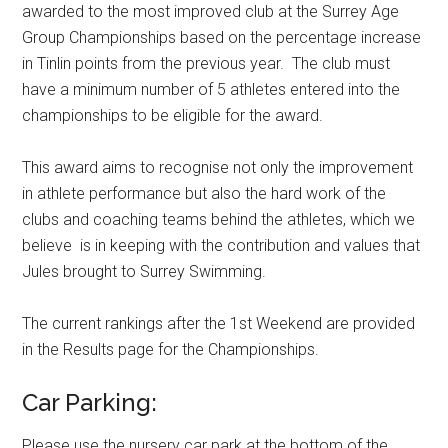
awarded to the most improved club at the Surrey Age
Group Championships based on the percentage increase
in Tinlin points from the previous year. The club must
have a minimum number of 5 athletes entered into the
championships to be eligible for the award.
This award aims to recognise not only the improvement
in athlete performance but also the hard work of the
clubs and coaching teams behind the athletes, which we
believe is in keeping with the contribution and values that
Jules brought to Surrey Swimming.
The current rankings after the 1st Weekend are provided
in the Results page for the Championships.
Car Parking:
Please use the nursery car park at the bottom of the