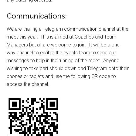
Communications:
We are trialling a Telegram communication channel at the
meet this year. This is aimed at Coaches and Team
Managers but all are welcome to join. It will be a one
way channel to enable the events team to send out
messages to help in the running of the meet. Anyone
wishing to take part should download Telegram onto their
phones or tablets and use the following QR code to
access the channel.