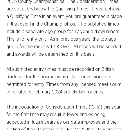
2025 County Championships. The Consideration Times
are set at 5% below the Qualifying Times. If you achieve
a Qualifying Time in an event, you are guaranteed a place
in that event in the Championships. The published times
include a separate age group for 17 year old swimmers.
This is for entry only. As in previous years, the top age
group for the meet is 17 & Over. All races will be seeded
and awards will be determined on this basis.
All submitted entry times must be recorded on British
Rankings for the course swum. No conversions are
permitted for entry. Times from any licensed meet swum
on or after 5 February 2024 are eligible for entry.
The introduction of Consideration Times (“CTs”) this year
for the first time may result in fewer entries being
accepted in future years as our data improves and the
setting of the CTs stabalises. For 2025 the CTs were set