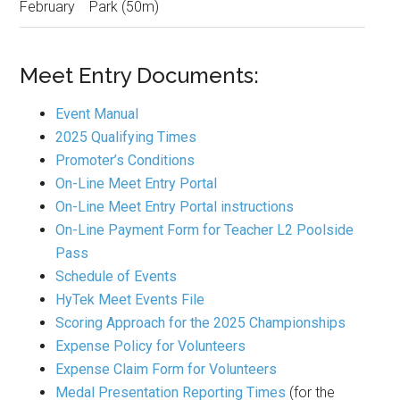
February
Park (50m)
Meet Entry Documents:
Event Manual
2025 Qualifying Times
Promoter’s Conditions
On-Line Meet Entry Portal
On-Line Meet Entry Portal instructions
On-Line Payment Form for Teacher L2 Poolside
Pass
Schedule of Events
HyTek Meet Events File
Scoring Approach for the 2025 Championships
Expense Policy for Volunteers
Expense Claim Form for Volunteers
Medal Presentation Reporting Times
(for the