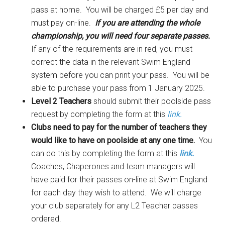
pass at home. You will be charged £5 per day and
must pay on-line.
If you are attending the whole
championship, you will need four separate passes.
If any of the requirements are in red, you must
correct the data in the relevant Swim England
system before you can print your pass. You will be
able to purchase your pass from 1 January 2025.
Level 2 Teachers
should submit their poolside pass
request by completing the form at this
link.
Clubs need to pay for the number of teachers they
would like to have on poolside at any one time.
You
can do this by completing the form at this
link.
Coaches, Chaperones and team managers will
have paid for their passes on-line at Swim England
for each day they wish to attend. We will charge
your club separately for any L2 Teacher passes
ordered.