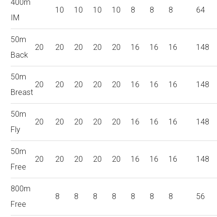
400m
10
10
10
10
8
8
8
64
IM
50m
20
20
20
20
20
16
16
16
148
Back
50m
20
20
20
20
20
16
16
16
148
Breast
50m
20
20
20
20
20
16
16
16
148
Fly
50m
20
20
20
20
20
16
16
16
148
Free
800m
8
8
8
8
8
8
8
56
Free