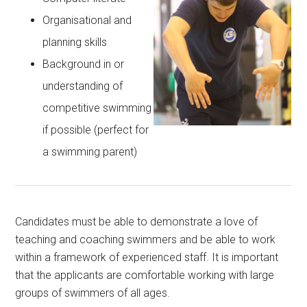
Organisational and
planning skills
Background in or
understanding of
competitive swimming
if possible (perfect for
a swimming parent)
Candidates must be able to demonstrate a love of
teaching and coaching swimmers and be able to work
within a framework of experienced staff. It is important
that the applicants are comfortable working with large
groups of swimmers of all ages.