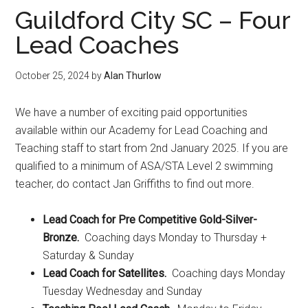
Guildford City SC – Four
Lead Coaches
October 25, 2024
by
Alan Thurlow
We have a number of exciting paid opportunities
available within our Academy for Lead Coaching and
Teaching staff to start from 2nd January 2025. If you are
qualified to a minimum of ASA/STA Level 2 swimming
teacher, do contact Jan Griffiths to find out more.
Lead Coach for Pre Competitive Gold-Silver-
Bronze.
Coaching days Monday to Thursday +
Saturday & Sunday
Lead Coach for Satellites.
Coaching days Monday
Tuesday Wednesday and Sunday