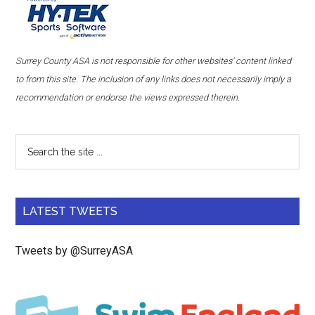
Surrey County ASA is not responsible for other websites' content linked
to from this site. The inclusion of any links does not necessarily imply a
recommendation or endorse the views expressed therein.
LATEST TWEETS
Tweets by @SurreyASA