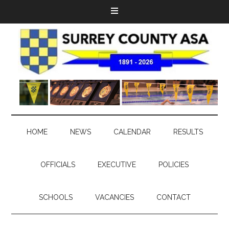
HOME
NEWS
CALENDAR
RESULTS
OFFICIALS
EXECUTIVE
POLICIES
SCHOOLS
VACANCIES
CONTACT