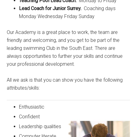
Teaching Pool Lead Coach.
Monday to Friday
Lead Coach for Junior Surrey.
Coaching days
Monday Wednesday Friday Sunday
Our Academy is a great place to work, the team are
friendly and welcoming, and you get to be part of the
leading swimming Club in the South East. There are
always opportunities to further your skills and continue
your professional development.
All we ask is that you can show you have the following
attributes/skills:
Enthusiastic
Confident
Leadership qualities
Computer literate