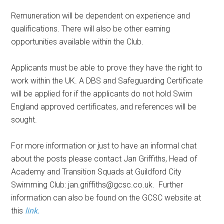
Remuneration will be dependent on experience and
qualifications. There will also be other earning
opportunities available within the Club.
Applicants must be able to prove they have the right to
work within the UK. A DBS and Safeguarding Certificate
will be applied for if the applicants do not hold Swim
England approved certificates, and references will be
sought.
For more information or just to have an informal chat
about the posts please contact Jan Griffiths, Head of
Academy and Transition Squads at Guildford City
Swimming Club: jan.griffiths@gcsc.co.uk. Further
information can also be found on the GCSC website at
this
link.