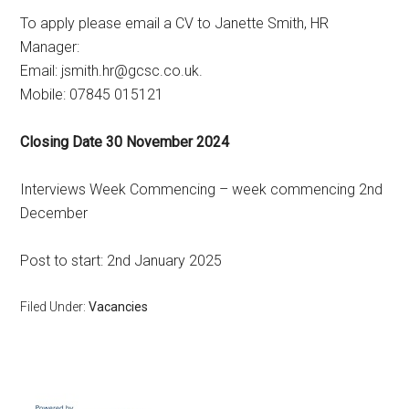
To apply please email a CV to Janette Smith, HR
Manager:
Email: jsmith.hr@gcsc.co.uk.
Mobile: 07845 015121
Closing Date 30 November 2024
Interviews Week Commencing – week commencing 2nd
December
Post to start: 2nd January 2025
Filed Under:
Vacancies