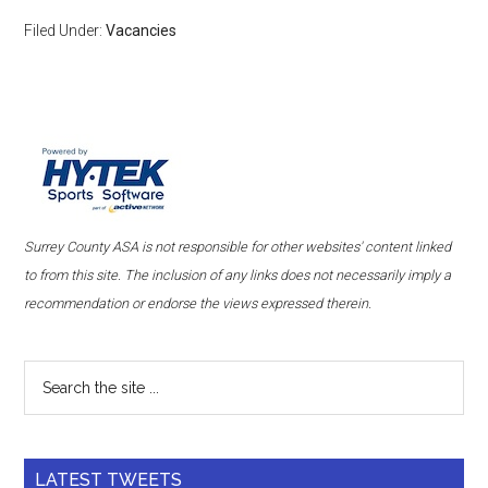
Filed Under:
Vacancies
Surrey County ASA is not responsible for other websites' content linked
to from this site. The inclusion of any links does not necessarily imply a
recommendation or endorse the views expressed therein.
LATEST TWEETS