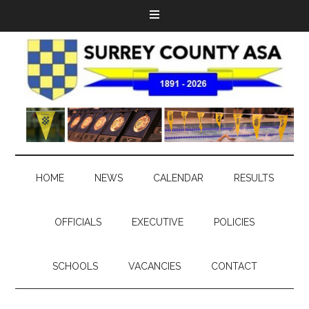
HOME
NEWS
CALENDAR
RESULTS
OFFICIALS
EXECUTIVE
POLICIES
SCHOOLS
VACANCIES
CONTACT