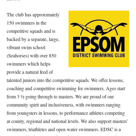
The club has approximately
150 swimmers in the
competitive squads and is
backed by a separate, large,
vibrant swim school
(Seahorses) with over 850
swimmers which helps
provide a natural feed of
talented juniors into the competitive squads. We offer lessons,
coaching and competitive swimming for swimmers. Ages start
from 3 ½ going through to masters. We are proud of our
community spirit and inclusiveness, with swimmers ranging
from youngsters in lessons, to performance athletes competing
at county, regional and national levels. We also support masters’
swimmers, triathletes and open water swimmers. EDSC is a