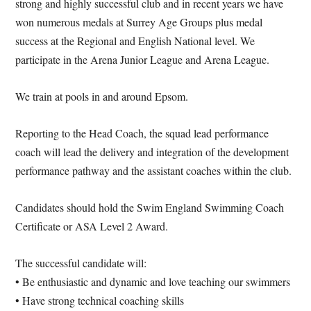
strong and highly successful club and in recent years we have
won numerous medals at Surrey Age Groups plus medal
success at the Regional and English National level. We
participate in the Arena Junior League and Arena League.
We train at pools in and around Epsom.
Reporting to the Head Coach, the squad lead performance
coach will lead the delivery and integration of the development
performance pathway and the assistant coaches within the club.
Candidates should hold the Swim England Swimming Coach
Certificate or ASA Level 2 Award.
The successful candidate will:
• Be enthusiastic and dynamic and love teaching our swimmers
• Have strong technical coaching skills