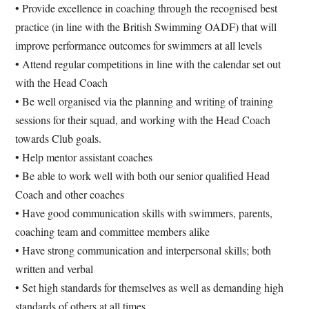
• Provide excellence in coaching through the recognised best
practice (in line with the British Swimming OADF) that will
improve performance outcomes for swimmers at all levels
• Attend regular competitions in line with the calendar set out
with the Head Coach
• Be well organised via the planning and writing of training
sessions for their squad, and working with the Head Coach
towards Club goals.
• Help mentor assistant coaches
• Be able to work well with both our senior qualified Head
Coach and other coaches
• Have good communication skills with swimmers, parents,
coaching team and committee members alike
• Have strong communication and interpersonal skills; both
written and verbal
• Set high standards for themselves as well as demanding high
standards of others at all times