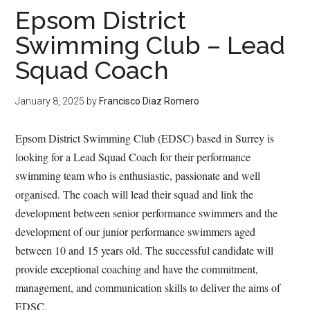
Epsom District
Swimming Club – Lead
Squad Coach
January 8, 2025
by
Francisco Diaz Romero
Epsom District Swimming Club (EDSC) based in Surrey is
looking for a Lead Squad Coach for their performance
swimming team who is enthusiastic, passionate and well
organised. The coach will lead their squad and link the
development between senior performance swimmers and the
development of our junior performance swimmers aged
between 10 and 15 years old. The successful candidate will
provide exceptional coaching and have the commitment,
management, and communication skills to deliver the aims of
EDSC.