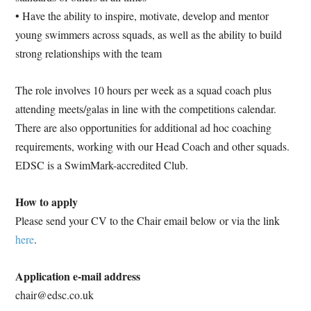
• Have the ability to inspire, motivate, develop and mentor
young swimmers across squads, as well as the ability to build
strong relationships with the team
The role involves 10 hours per week as a squad coach plus
attending meets/galas in line with the competitions calendar.
There are also opportunities for additional ad hoc coaching
requirements, working with our Head Coach and other squads.
EDSC is a SwimMark-accredited Club.
How to apply
Please send your CV to the Chair email below or via the link
here
.
Application e-mail address
chair@edsc.co.uk